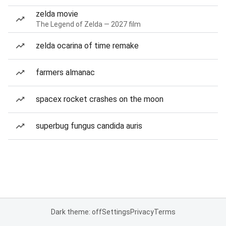
zelda movie
The Legend of Zelda — 2027 film
zelda ocarina of time remake
farmers almanac
spacex rocket crashes on the moon
superbug fungus candida auris
Dark theme: off
Settings
Privacy
Terms