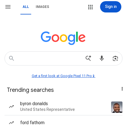
Sign in
ALL
IMAGES
Get a first look at Google Pixel 11 Pro📱
Trending searches
byron donalds
United States Representative
ford fathom