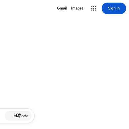
Sign in
Gmail
Images
AI Mode