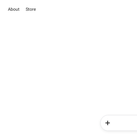
About
Store