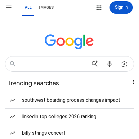
Sign in
ALL
IMAGES
Trending searches
southwest boarding process changes impact
linkedin top colleges 2026 ranking
billy strings concert