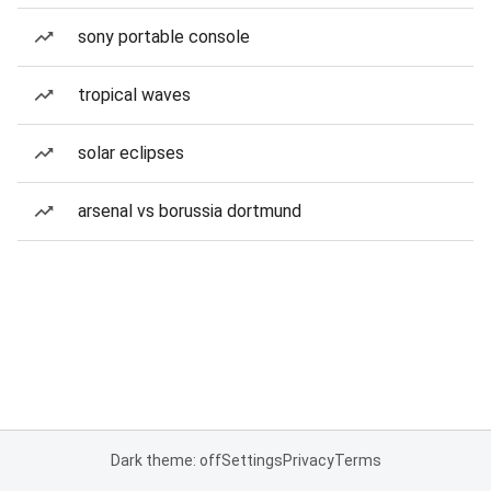
sony portable console
tropical waves
solar eclipses
arsenal vs borussia dortmund
Dark theme: off
Settings
Privacy
Terms