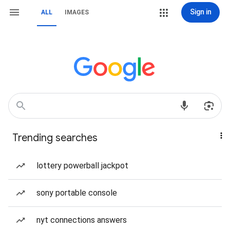
Sign in
ALL
IMAGES
Trending searches
lottery powerball jackpot
sony portable console
nyt connections answers