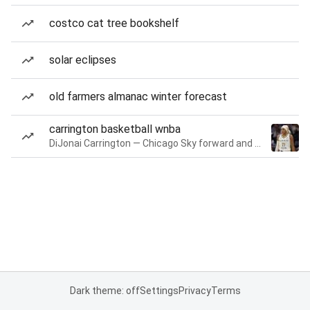
costco cat tree bookshelf
solar eclipses
old farmers almanac winter forecast
carrington basketball wnba
DiJonai Carrington — Chicago Sky forward and guard
Dark theme: off
Settings
Privacy
Terms