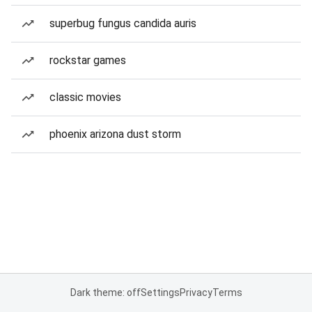
superbug fungus candida auris
rockstar games
classic movies
phoenix arizona dust storm
Dark theme: off
Settings
Privacy
Terms