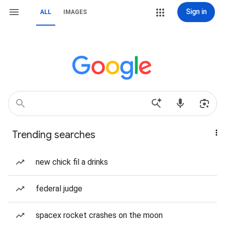
Sign in
ALL
IMAGES
Trending searches
new chick fil a drinks
federal judge
spacex rocket crashes on the moon