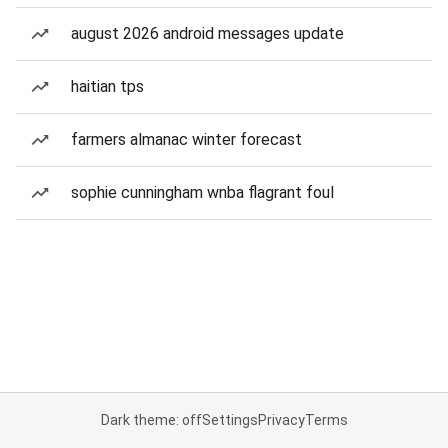
august 2026 android messages update
haitian tps
farmers almanac winter forecast
sophie cunningham wnba flagrant foul
Dark theme: off
Settings
Privacy
Terms