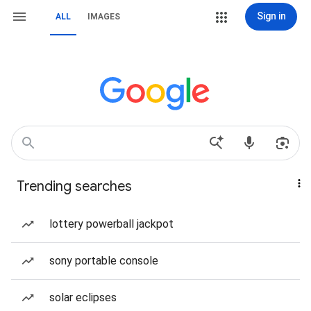
Sign in
ALL
IMAGES
Trending searches
lottery powerball jackpot
sony portable console
solar eclipses