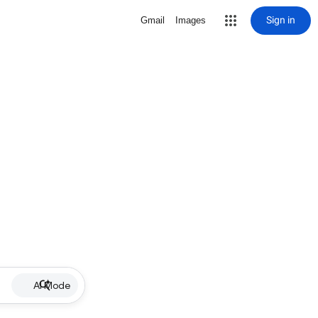
Sign in
Gmail
Images
AI Mode