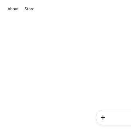
About
Store