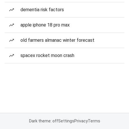
dementia risk factors
apple iphone 18 pro max
old farmers almanac winter forecast
spacex rocket moon crash
Dark theme: off
Settings
Privacy
Terms