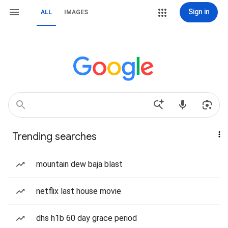
Sign in
ALL
IMAGES
Trending searches
mountain dew baja blast
netflix last house movie
dhs h1b 60 day grace period