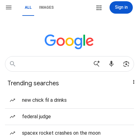
Sign in
ALL
IMAGES
Trending searches
new chick fil a drinks
federal judge
spacex rocket crashes on the moon