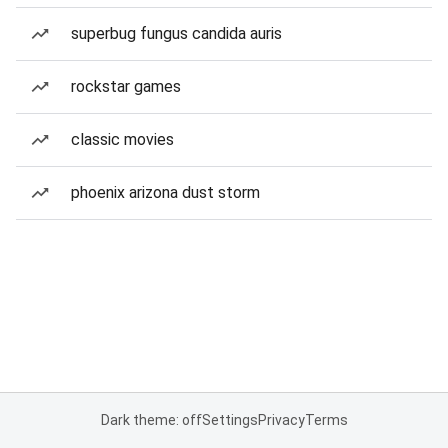
superbug fungus candida auris
rockstar games
classic movies
phoenix arizona dust storm
Dark theme: off
Settings
Privacy
Terms