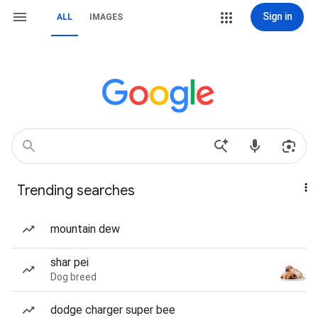
Sign in
ALL
IMAGES
Trending searches
mountain dew
shar pei
Dog breed
dodge charger super bee