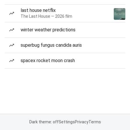
last house netflix
The Last House — 2026 film
winter weather predictions
superbug fungus candida auris
spacex rocket moon crash
Dark theme: off
Settings
Privacy
Terms