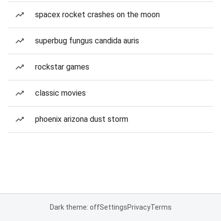
spacex rocket crashes on the moon
superbug fungus candida auris
rockstar games
classic movies
phoenix arizona dust storm
Dark theme: off
Settings
Privacy
Terms