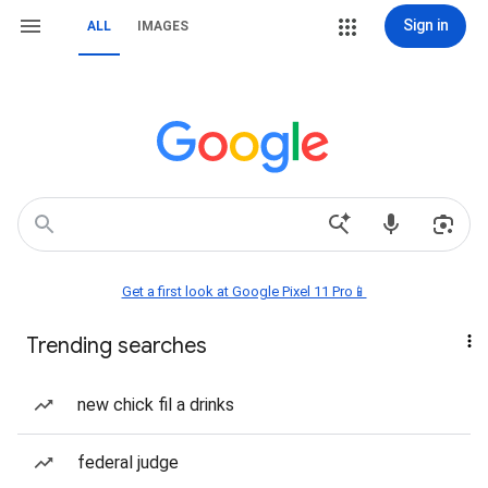
Sign in
ALL
IMAGES
Get a first look at Google Pixel 11 Pro📱
Trending searches
new chick fil a drinks
federal judge