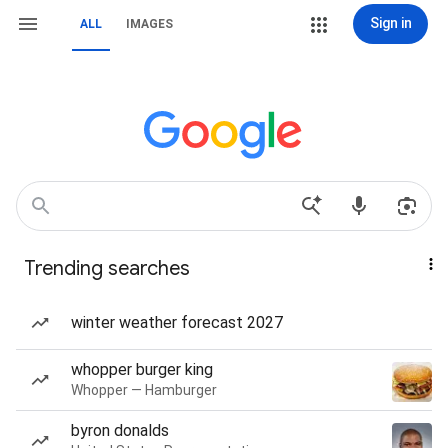
Sign in
ALL
IMAGES
Trending searches
winter weather forecast 2027
whopper burger king
Whopper — Hamburger
byron donalds