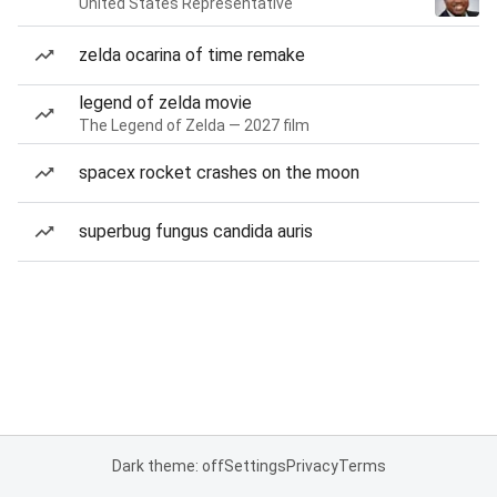
United States Representative
zelda ocarina of time remake
legend of zelda movie
The Legend of Zelda — 2027 film
spacex rocket crashes on the moon
superbug fungus candida auris
Dark theme: off
Settings
Privacy
Terms