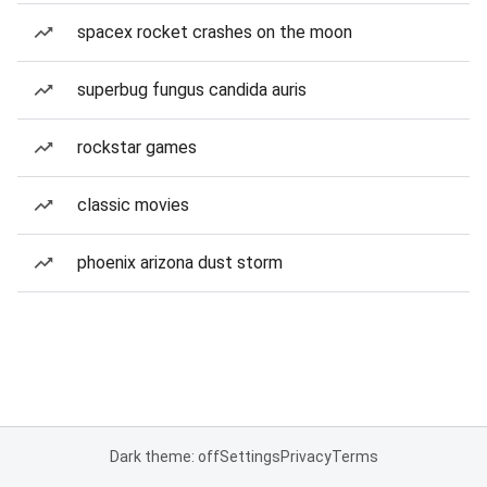
spacex rocket crashes on the moon
superbug fungus candida auris
rockstar games
classic movies
phoenix arizona dust storm
Dark theme: off
Settings
Privacy
Terms