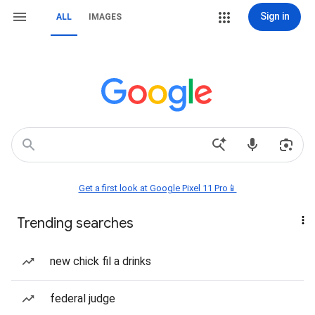
Sign in
ALL
IMAGES
Get a first look at Google Pixel 11 Pro📱
Trending searches
new chick fil a drinks
federal judge