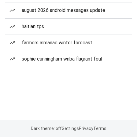
august 2026 android messages update
haitian tps
farmers almanac winter forecast
sophie cunningham wnba flagrant foul
Dark theme: off
Settings
Privacy
Terms