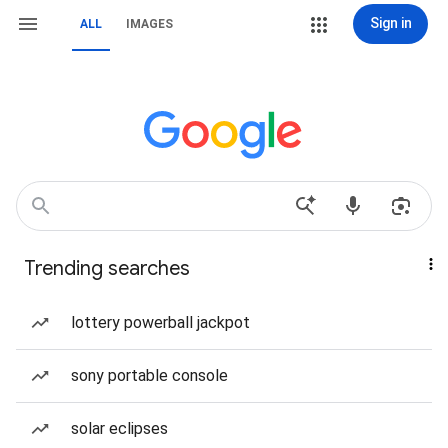
Sign in
ALL
IMAGES
Trending searches
lottery powerball jackpot
sony portable console
solar eclipses