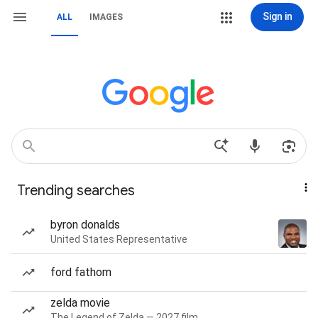
Sign in
ALL
IMAGES
Trending searches
byron donalds
United States Representative
ford fathom
zelda movie
The Legend of Zelda — 2027 film