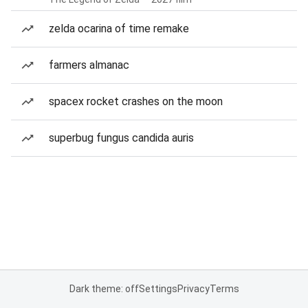
zelda ocarina of time remake
farmers almanac
spacex rocket crashes on the moon
superbug fungus candida auris
Dark theme: off
Settings
Privacy
Terms