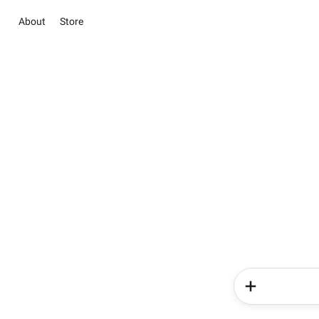
About
Store