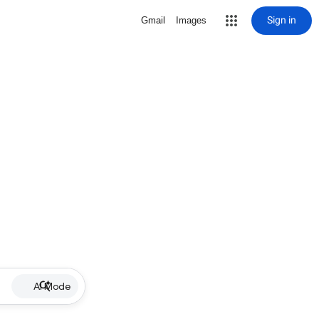
Sign in
Gmail
Images
AI Mode