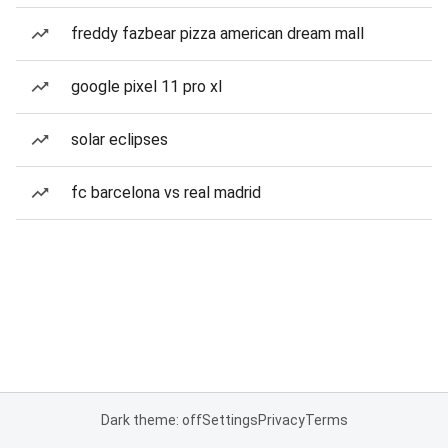
freddy fazbear pizza american dream mall
google pixel 11 pro xl
solar eclipses
fc barcelona vs real madrid
Dark theme: off
Settings
Privacy
Terms