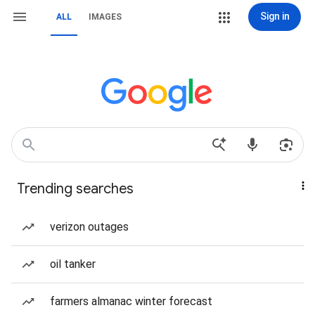
Sign in
ALL
IMAGES
Trending searches
verizon outages
oil tanker
farmers almanac winter forecast