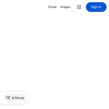
Sign in
Gmail
Images
AI Mode