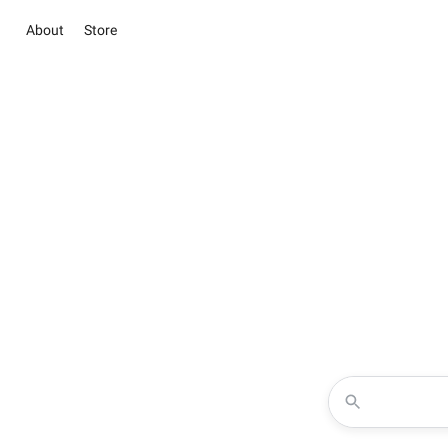
About
Store