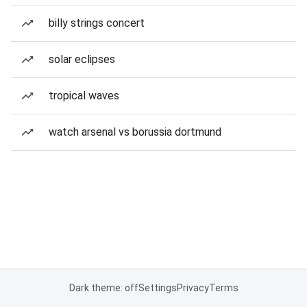
billy strings concert
solar eclipses
tropical waves
watch arsenal vs borussia dortmund
Dark theme: off
Settings
Privacy
Terms