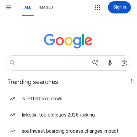
Sign in
ALL
IMAGES
Trending searches
is letterboxd down
linkedin top colleges 2026 ranking
southwest boarding process changes impact