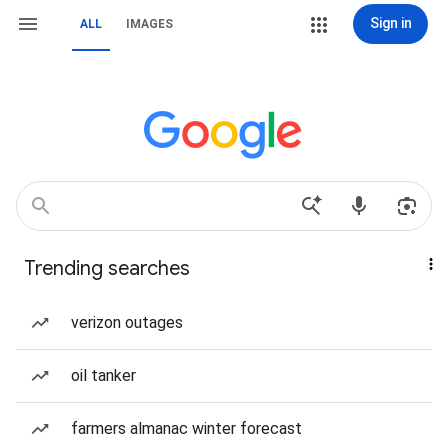
Sign in
ALL
IMAGES
Trending searches
verizon outages
oil tanker
farmers almanac winter forecast