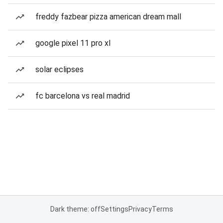
freddy fazbear pizza american dream mall
google pixel 11 pro xl
solar eclipses
fc barcelona vs real madrid
Dark theme: off
Settings
Privacy
Terms