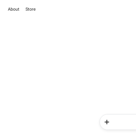
About
Store