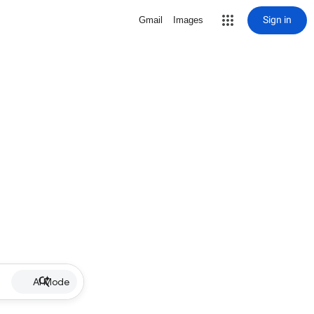
Sign in
Gmail
Images
AI Mode