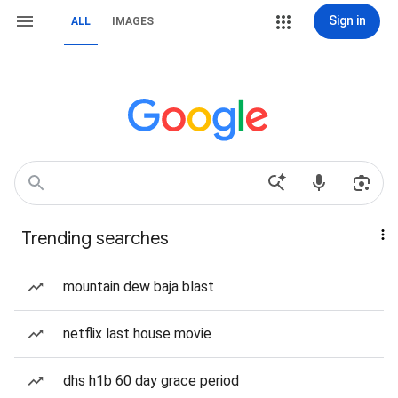
Sign in
ALL
IMAGES
Trending searches
mountain dew baja blast
netflix last house movie
dhs h1b 60 day grace period