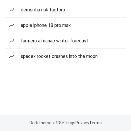
dementia risk factors
apple iphone 18 pro max
farmers almanac winter forecast
spacex rocket crashes into the moon
Dark theme: off
Settings
Privacy
Terms