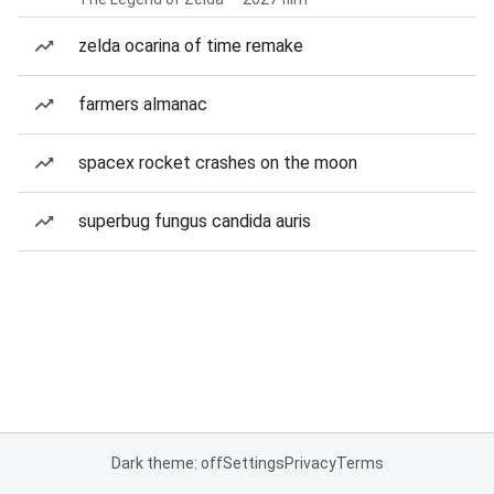
zelda ocarina of time remake
farmers almanac
spacex rocket crashes on the moon
superbug fungus candida auris
Dark theme: off
Settings
Privacy
Terms