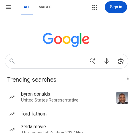
Sign in
ALL
IMAGES
Trending searches
byron donalds
United States Representative
ford fathom
zelda movie
The Legend of Zelda — 2027 film