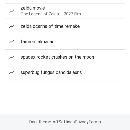
zelda movie
The Legend of Zelda — 2027 film
zelda ocarina of time remake
farmers almanac
spacex rocket crashes on the moon
superbug fungus candida auris
Dark theme: off
Settings
Privacy
Terms