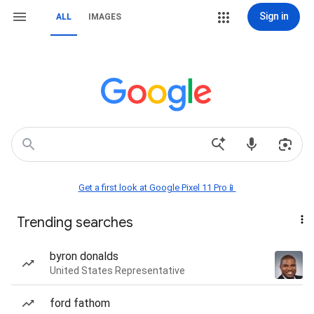
Sign in
ALL
IMAGES
Get a first look at Google Pixel 11 Pro📱
Trending searches
byron donalds
United States Representative
ford fathom