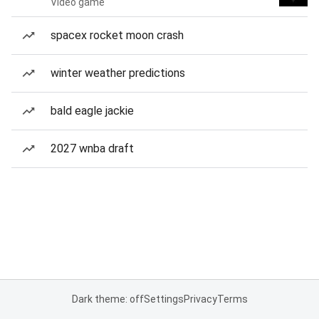
Video game
spacex rocket moon crash
winter weather predictions
bald eagle jackie
2027 wnba draft
Dark theme: off
Settings
Privacy
Terms