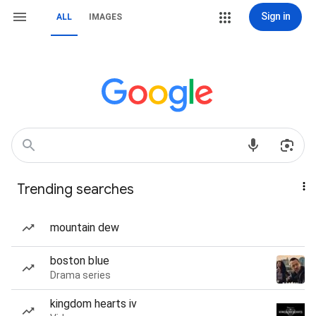
Sign in
ALL
IMAGES
Trending searches
mountain dew
boston blue
Drama series
kingdom hearts iv