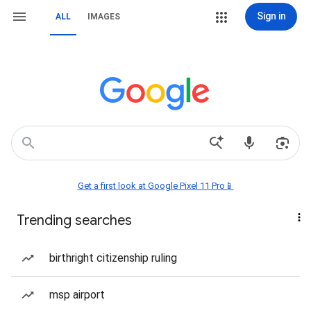
Sign in
ALL
IMAGES
Get a first look at Google Pixel 11 Pro📱
Trending searches
birthright citizenship ruling
msp airport