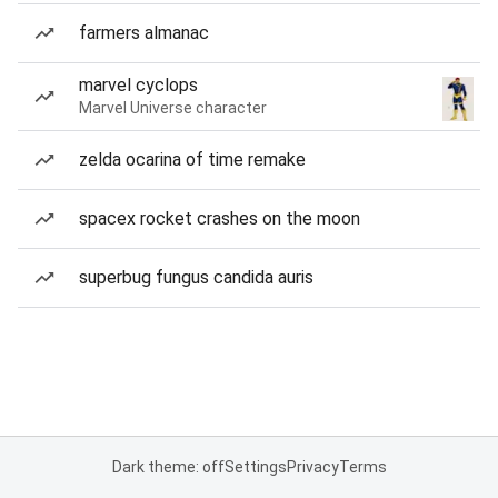
farmers almanac
marvel cyclops
Marvel Universe character
zelda ocarina of time remake
spacex rocket crashes on the moon
superbug fungus candida auris
Dark theme: off
Settings
Privacy
Terms