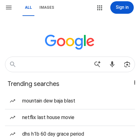
Sign in
ALL
IMAGES
Trending searches
mountain dew baja blast
netflix last house movie
dhs h1b 60 day grace period