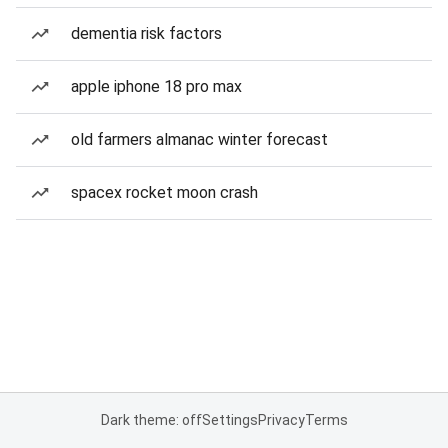
dementia risk factors
apple iphone 18 pro max
old farmers almanac winter forecast
spacex rocket moon crash
Dark theme: off
Settings
Privacy
Terms