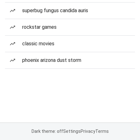
superbug fungus candida auris
rockstar games
classic movies
phoenix arizona dust storm
Dark theme: off
Settings
Privacy
Terms