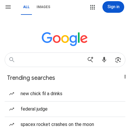
Sign in
ALL
IMAGES
Trending searches
new chick fil a drinks
federal judge
spacex rocket crashes on the moon