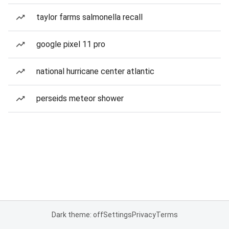
taylor farms salmonella recall
google pixel 11 pro
national hurricane center atlantic
perseids meteor shower
Dark theme: off
Settings
Privacy
Terms