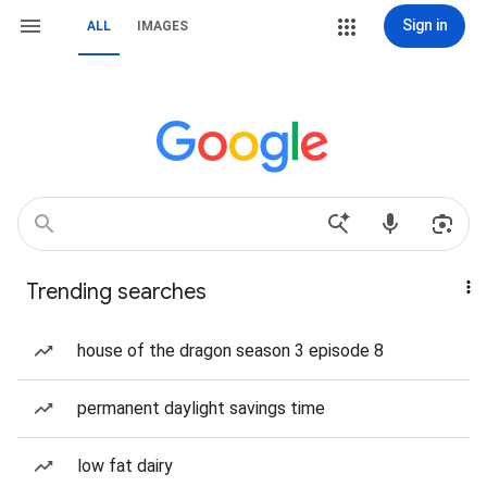
Sign in
ALL
IMAGES
Trending searches
house of the dragon season 3 episode 8
permanent daylight savings time
low fat dairy