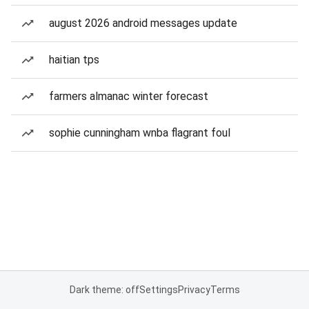
august 2026 android messages update
haitian tps
farmers almanac winter forecast
sophie cunningham wnba flagrant foul
Dark theme: off
Settings
Privacy
Terms