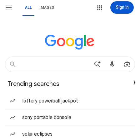
Sign in
ALL
IMAGES
Trending searches
lottery powerball jackpot
sony portable console
solar eclipses