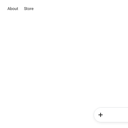
About
Store