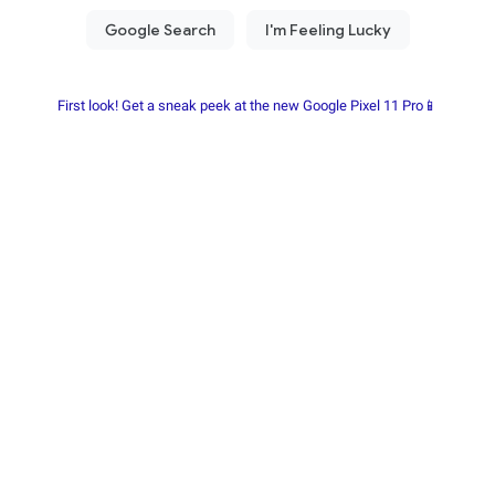
First look! Get a sneak peek at the new Google Pixel 11 Pro📱