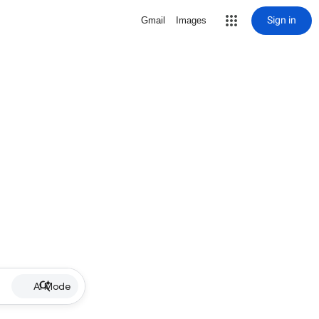
Sign in
Gmail
Images
AI Mode