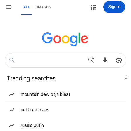
Sign in
ALL
IMAGES
Trending searches
mountain dew baja blast
netflix movies
russia putin