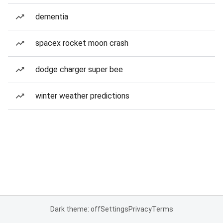
dementia
spacex rocket moon crash
dodge charger super bee
winter weather predictions
Dark theme: off
Settings
Privacy
Terms