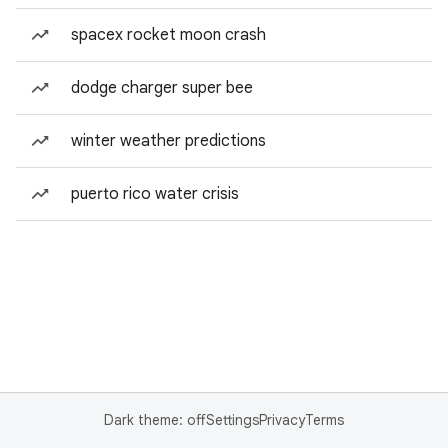
spacex rocket moon crash
dodge charger super bee
winter weather predictions
puerto rico water crisis
Dark theme: off
Settings
Privacy
Terms