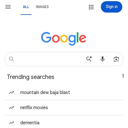
Sign in
ALL
IMAGES
Trending searches
mountain dew baja blast
netflix movies
dementia