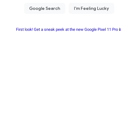
First look! Get a sneak peek at the new Google Pixel 11 Pro📱