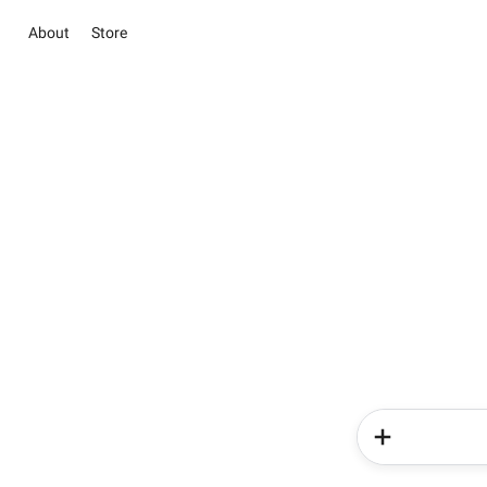
About
Store