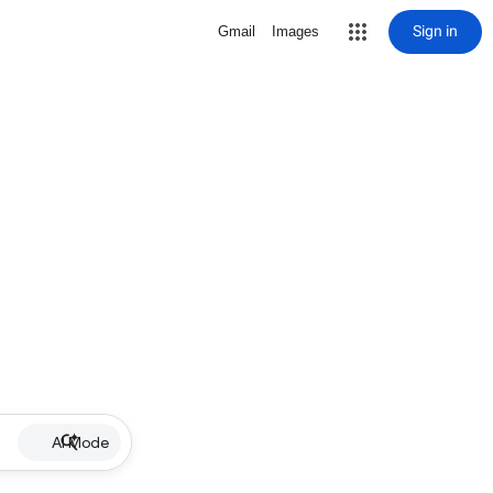
Sign in
Gmail
Images
AI Mode