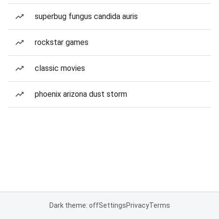
superbug fungus candida auris
rockstar games
classic movies
phoenix arizona dust storm
Dark theme: off
Settings
Privacy
Terms