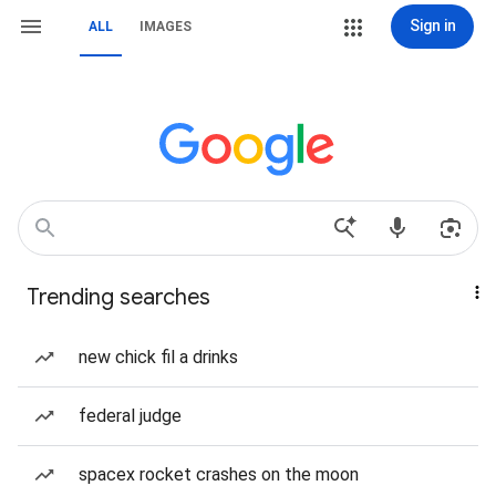
Sign in
ALL
IMAGES
Trending searches
new chick fil a drinks
federal judge
spacex rocket crashes on the moon