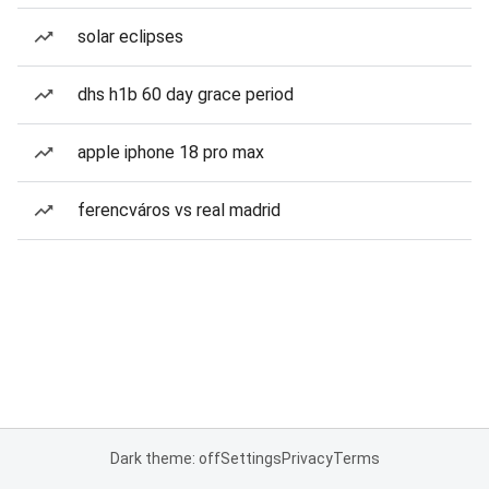
solar eclipses
dhs h1b 60 day grace period
apple iphone 18 pro max
ferencváros vs real madrid
Dark theme: off
Settings
Privacy
Terms