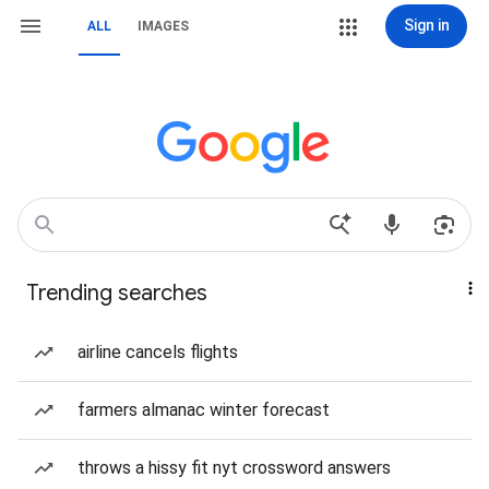
Sign in
ALL
IMAGES
Trending searches
airline cancels flights
farmers almanac winter forecast
throws a hissy fit nyt crossword answers