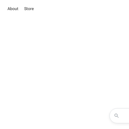
About
Store