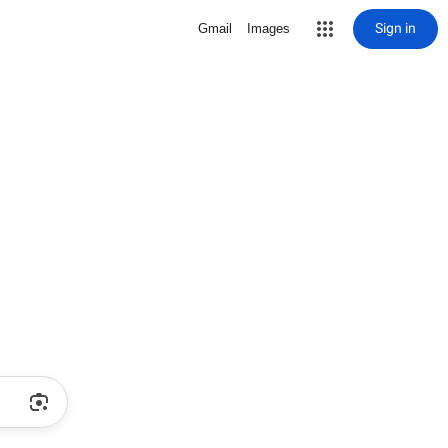
Sign in
Gmail
Images