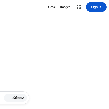
Sign in
Gmail
Images
AI Mode