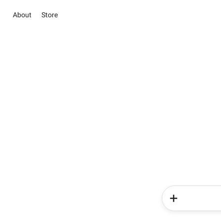
About
Store