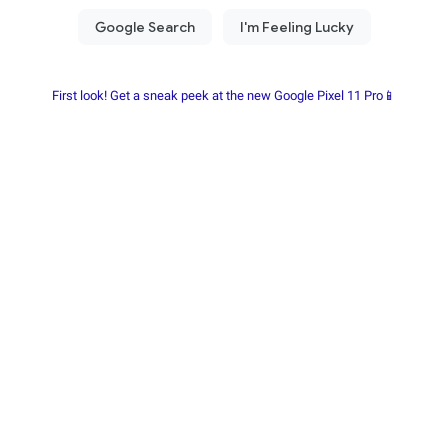
First look! Get a sneak peek at the new Google Pixel 11 Pro📱