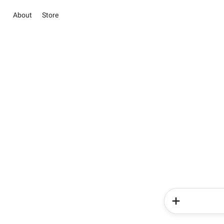
About
Store