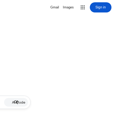
Sign in
Gmail
Images
AI Mode