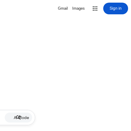
Sign in
Gmail
Images
AI Mode