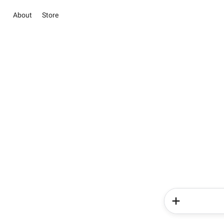
About
Store