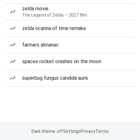
zelda movie
The Legend of Zelda — 2027 film
zelda ocarina of time remake
farmers almanac
spacex rocket crashes on the moon
superbug fungus candida auris
Dark theme: off
Settings
Privacy
Terms