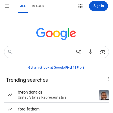
Sign in
ALL
IMAGES
Get a first look at Google Pixel 11 Pro📱
Trending searches
byron donalds
United States Representative
ford fathom