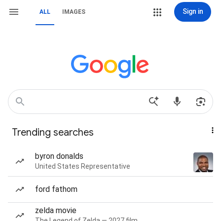
Sign in
ALL
IMAGES
Trending searches
byron donalds
United States Representative
ford fathom
zelda movie
The Legend of Zelda — 2027 film