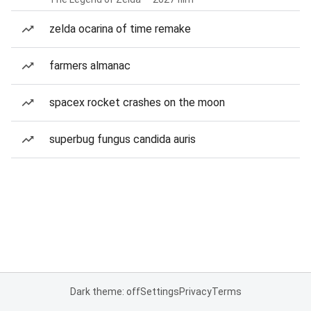
zelda ocarina of time remake
farmers almanac
spacex rocket crashes on the moon
superbug fungus candida auris
Dark theme: off
Settings
Privacy
Terms