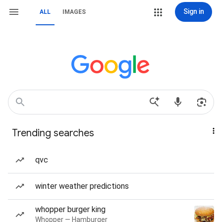
Sign in
ALL
IMAGES
Trending searches
qvc
winter weather predictions
whopper burger king
Whopper — Hamburger