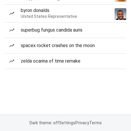
byron donalds
United States Representative
superbug fungus candida auris
spacex rocket crashes on the moon
zelda ocarina of time remake
Dark theme: off
Settings
Privacy
Terms