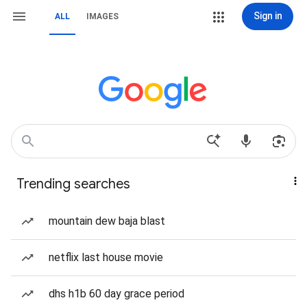
Sign in
ALL
IMAGES
Trending searches
mountain dew baja blast
netflix last house movie
dhs h1b 60 day grace period