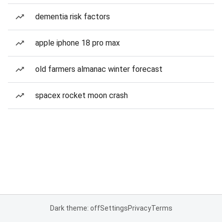
dementia risk factors
apple iphone 18 pro max
old farmers almanac winter forecast
spacex rocket moon crash
Dark theme: off
Settings
Privacy
Terms