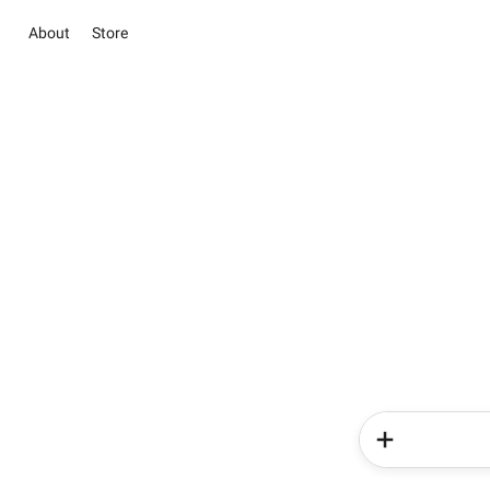
About
Store