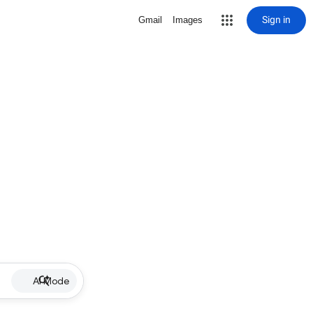
Sign in
Gmail
Images
AI Mode