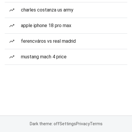
charles costanza us army
apple iphone 18 pro max
ferencváros vs real madrid
mustang mach 4 price
Dark theme: off
Settings
Privacy
Terms