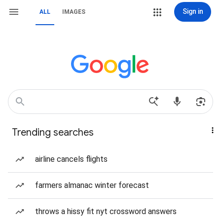
Sign in
ALL
IMAGES
Trending searches
airline cancels flights
farmers almanac winter forecast
throws a hissy fit nyt crossword answers