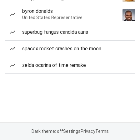
byron donalds
United States Representative
superbug fungus candida auris
spacex rocket crashes on the moon
zelda ocarina of time remake
Dark theme: off
Settings
Privacy
Terms