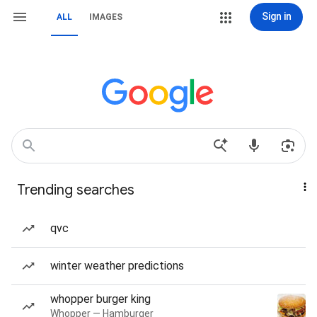
Sign in
ALL
IMAGES
Trending searches
qvc
winter weather predictions
whopper burger king
Whopper — Hamburger