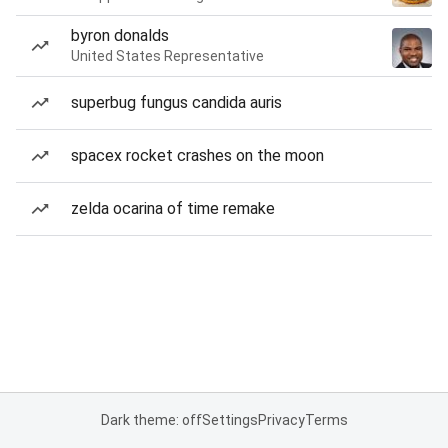
byron donalds
United States Representative
superbug fungus candida auris
spacex rocket crashes on the moon
zelda ocarina of time remake
Dark theme: off
Settings
Privacy
Terms