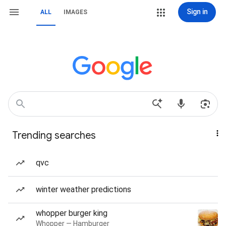
Sign in
ALL
IMAGES
Trending searches
qvc
winter weather predictions
whopper burger king
Whopper — Hamburger