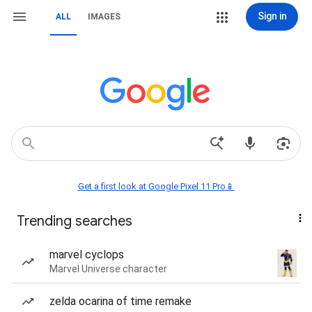
Sign in
ALL
IMAGES
Get a first look at Google Pixel 11 Pro📱
Trending searches
marvel cyclops
Marvel Universe character
zelda ocarina of time remake