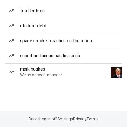
ford fathom
student debt
spacex rocket crashes on the moon
superbug fungus candida auris
mark hughes
Welsh soccer manager
Dark theme: off
Settings
Privacy
Terms