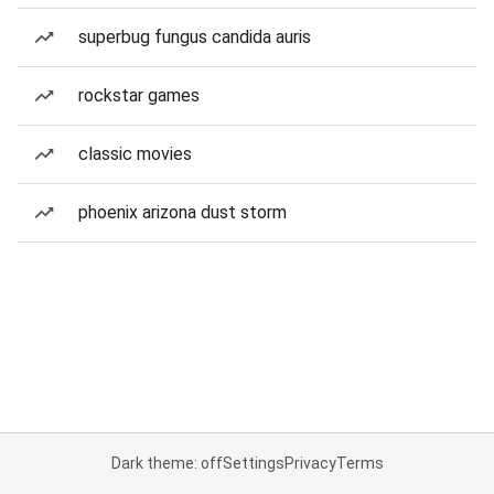
superbug fungus candida auris
rockstar games
classic movies
phoenix arizona dust storm
Dark theme: off
Settings
Privacy
Terms