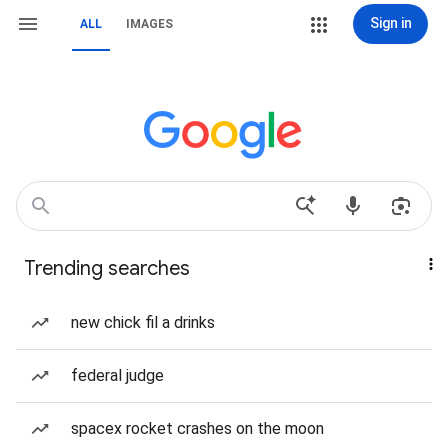
Sign in
ALL
IMAGES
Trending searches
new chick fil a drinks
federal judge
spacex rocket crashes on the moon